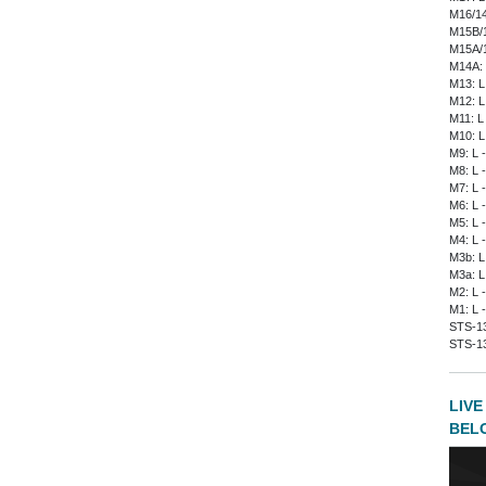
M16/14
M15B/1
M15A/1
M14A: 
M13: L
M12: L
M11: L
M10: L
M9: L 
M8: L 
M7: L 
M6: L 
M5: L 
M4: L 
M3b: L
M3a: L
M2: L 
M1: L 
STS-135
STS-13
LIVE
BEL