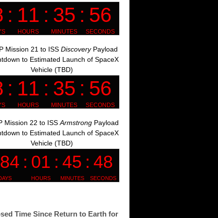
 Mission 21 to ISS
Discovery
Payload
tdown to Estimated Launch of SpaceX
Vehicle (TBD)
 Mission 22 to ISS
Armstrong
Payload
tdown to Estimated Launch of SpaceX
Vehicle (TBD)
sed Time Since Return to Earth for