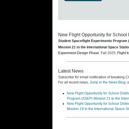
New Flight Opportunity for School 
Student Spaceflight Experiments Program
Mission 21 to the International Space Statio
Experiment Design Phase
: Fall 2025;
Flight t
Latest News
Subscribe for email notification of breaking C
For all recent news,
Jump to the News Blog
; 
New Flight Opportunity for School Dist
Program (SSEP) Mission 21 to the Inter
New Flight Opportunity for School Dist
Mission 19 to the International Space S