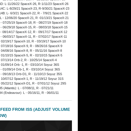
D: L-11/26/22 SpaceX-26, R-1/11/23 SpaceX-26
4C: L-8/29/21 SpaceX-23, R-9/30/21 SpaceX-23
4B: L- 6/3/21 SpaceX-22, R - 7/9/21 SpaceX-22
L - 12/06/20 SpaceX-21, R -01/13/21 SpaceX-21
 - 07/25/19 SpaceX-18, R - 08/27/19 SpaceX-18
 - 06/29/18 SpaceX-15, R - 08/03/18 SpaceX-15
 - 08/14/17 SpaceX-12, R - 09/17/17 SpaceX-12
 - 06/03/17 SpaceX-11, R - 07/02/17 SpaceX-11
- 02/19/17 SpaceX-10, R - 03/19/17 SpaceX-10
- 07/18/16 SpaceX-9, R - 08/26/16 SpaceX-9
- 04/08/16 SpaceX-8, R - 05/11/16 SpaceX-8
- 01/10/15 SpaceX-5, R - 02/10/15 SpaceX-5
- 07/13/14 Orb-2, R - 10/25/14 SpaceX-4
- 01/09/14 Orb -1, R - 03/10/14 Soyuz 36S
 - 01/09/14 Orb-1, R - 03/10/14 Soyuz 36S
 - 09/18/13 Orb-D1, R - 11/10/13 Soyuz 35S
- 10/07/12 SpaceX-1, R - 11/19/12 Soyuz 31S
- 05/22/12 SpaceX-D1, R - 07/01/12 Soyuz 29S
 (Atlantis): L - 07/08/11, R - 07/21/11
4 (Endeavour): L - 05/16/11, R - 06/01/11
 FEED FROM ISS (ADJUST VOLUME
OW)