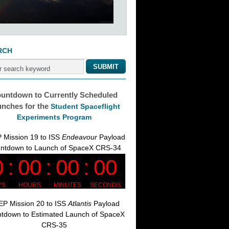
RCH
untdown to Currently Scheduled
nches for the
Student Spaceflight
Experiments Program
 Mission 19 to ISS
Endeavour
Payload
ntdown to Launch of SpaceX CRS-34
P Mission 20 to ISS
Atlantis
Payload
tdown to Estimated Launch of SpaceX
CRS-35