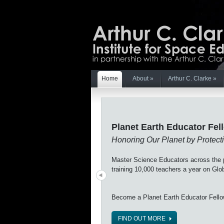
Home
About
»
Arthur C. Clarke
»
Planet Earth Educator Fel
Honoring Our Planet by Protecti
Master Science Educators across the p
training 10,000 teachers a year on Gl
Become a Planet Earth Educator Fell
FIND OUT MORE