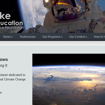
News
»
Testimonials
Our Programs
»
Our Content
»
How to 
lows
ng It
lanet dedicated to
obal Climate Change.
ow