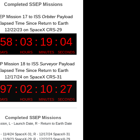
Completed SSEP Missions
EP Mission 17 to ISS
Orbiter
Payload
lapsed Time Since Return to Earth
12/22/23 on SpaceX CRS-29
P Mission 18 to ISS
Surveyor
Payload
lapsed Time Since Return to Earth
12/17/24 on SpaceX CRS-31
Completed SSEP Missions
ssion, L - Launch Date, R - Return to Earth Date
 - 11/4/24 SpaceX-31; R - 12/17/24 SpaceX-31
 - 11/9/23 SpaceX-29; R - 12/22/23 SpaceX-29