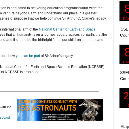
ation is dedicated to delivering education programs world-wide that
y to venture beyond Earth and understand our place in a greater
sense of purpose that we help continue Sir Arthur C. Clarke’s legacy.
SSEP
e international arm of the
National Center for Earth and Space
es that all humanity is on a journey aboard spaceship Earth, that the
Coun
s, and it should be the birthright for all our children to understand
xplore how
you can be part
of Sir Arthur’s legacy.
5, National Center for Earth and Space Science Education (NCESSE).
n of NCESSE is prohibited.
SSEP
Coun
with ISS
ebcast
Elap