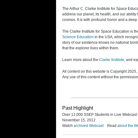
The Arthur C. Clarke Institute for Space Educ
address our planet, its health, and our abilit
cosmos. It is with profound honor and a deep 
The Clarke Institute for Space Education is th
Science Education
in the USA, which recogniz
story of our existence knows no national border
that the explorer lives within them.
Learn more about the
Clarke Institute
, and e
All content on this website is Copyright 202
Any use of this content without the permissio
Past Highlight
Over 12,000 SSEP Students in Live Webcast 
November 15, 2012
Watch
archived Webcast
Read
about the W