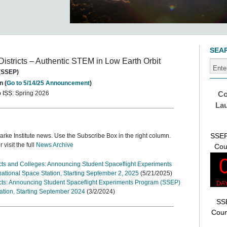
SEA
Districts – Authentic STEM in Low Earth Orbit
 (SSEP)
n (
Go to 5/14/25 Announcement
)
o ISS
: Spring 2026
Co
Lau
SSEP
larke Institute news. Use the Subscribe Box in the right column.
or visit the full
News Archive
Cou
ricts and Colleges: Announcing Student Spaceflight Experiments
national Space Station, Starting September 2, 2025
(5/21/2025)
ricts: Announcing Student Spaceflight Experiments Program (SSEP)
tation, Starting September 2024
(3/2/2024)
SSE
Coun