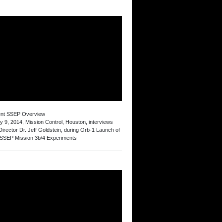
ent SSEP Overview
y 9, 2014, Mission Control, Houston, interviews
irector Dr. Jeff Goldstein, during Orb-1 Launch of
 SSEP Mission 3b/4 Experiments