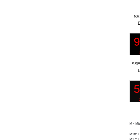
SS
E
SSE
E
M - Mi
M18: L
M17: L