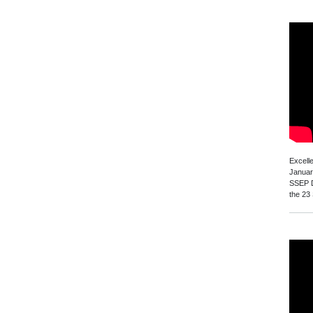
Excell
Januar
SSEP D
the 23